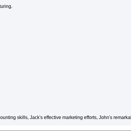
uring.
unting skills, Jack's effective marketing efforts, John's remark