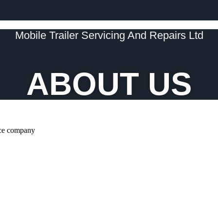
Mobile Trailer Servicing And Repairs Ltd
ABOUT US