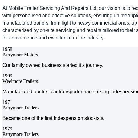
At Mobile Trailer Servicing And Repairs Ltd, our vision is to r
with personalised and effective solutions, ensuring uninterru
manufactured trailers, from light to heavy commercial ones, up
characterised by on-site servicing and repairs tailored to thei
for convenience and excellence in the industry.
1958
Parrymore Motors
Our family owned business started it's journey.
1969
Weelmore Trailers
Manufactured our first car transporter trailer using Indespensi
1971
Parrymore Trailers
Became one of the first Indespension stockists.
1979
Parrymore Trailers