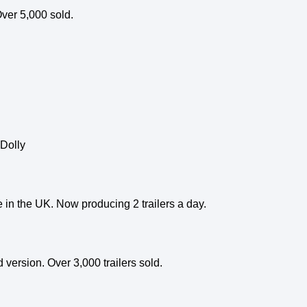
ver 5,000 sold.
 Dolly
le in the UK. Now producing 2 trailers a day.
version. Over 3,000 trailers sold.