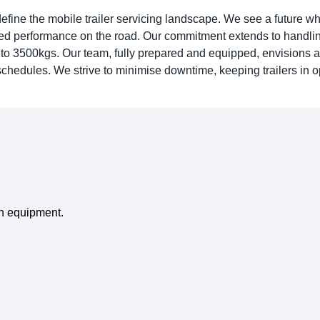
edefine the mobile trailer servicing landscape. We see a future w
pted performance on the road. Our commitment extends to handlin
 to 3500kgs. Our team, fully prepared and equipped, envisions a
r schedules. We strive to minimise downtime, keeping trailers in 
on equipment.