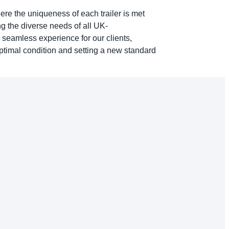
here the uniqueness of each trailer is met
g the diverse needs of all UK-
 seamless experience for our clients,
optimal condition and setting a new standard