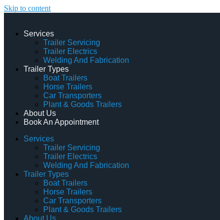
Skip to content
Services
Trailer Servicing
Trailer Electrics
Welding And Fabrication
Trailer Types
Boat Trailers
Horse Trailers
Car Transporters
Plant & Goods Trailers
About Us
Book An Appointment
Services
Trailer Servicing
Trailer Electrics
Welding And Fabrication
Trailer Types
Boat Trailers
Horse Trailers
Car Transporters
Plant & Goods Trailers
About Us