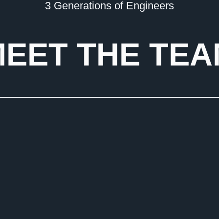
3 Generations of Engineers
EET THE TE