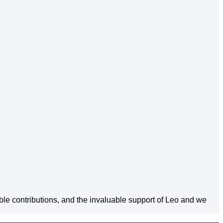
able contributions, and the invaluable support of Leo and we