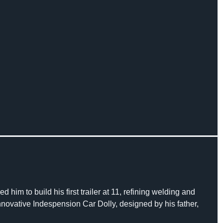
 him to build his first trailer at 11, refining welding and
 innovative Indespension Car Dolly, designed by his father,