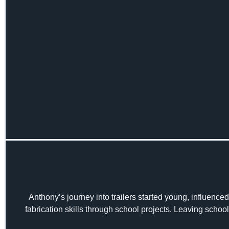
Anthony’s journey into trailers started young, influenced 
fabrication skills through school projects. Leaving school