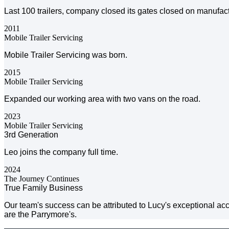
Last 100 trailers, company closed its gates closed on manufact
2011
Mobile Trailer Servicing
Mobile Trailer Servicing was born.
2015
Mobile Trailer Servicing
Expanded our working area with two vans on the road.
2023
Mobile Trailer Servicing
3rd Generation
Leo joins the company full time.
2024
The Journey Continues
True Family Business
Our team's success can be attributed to Lucy's exceptional acco
are the Parrymore's.