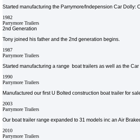
Started manufacturing the Parrymore/Indepension Car Dolly: O
1982
Parrymore Trailers
2nd Generation
Tony joined his father and the 2nd generation begins.
1987
Parrymore Trailers
Started manufacturing a range boat trailers as well as the Car
1990
Parrymore Trailers
Manufactured our first U Bolted construction boat trailer for sa
2003
Parrymore Trailers
Our boat trailer range expanded to 31 models inc an Air Braked 
2010
Parrymore Trailers