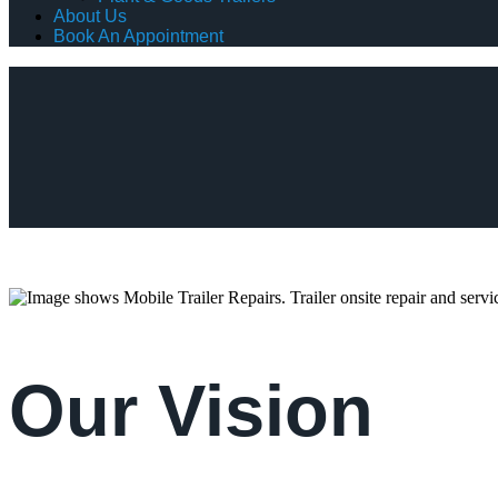
About Us
Book An Appointment
Our Vision