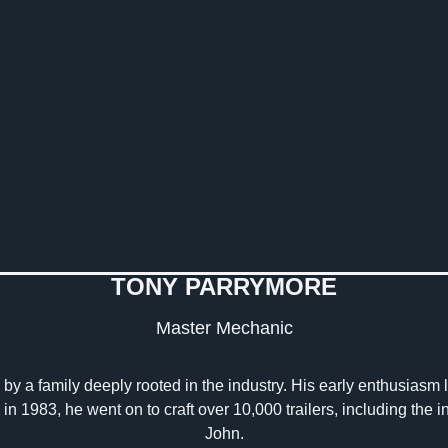
TONY PARRYMORE
Master Mechanic
by a family deeply rooted in the industry. His early enthusiasm led
 in 1983, he went on to craft over 10,000 trailers, including the
John.​