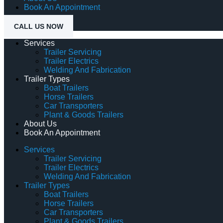
Book An Appointment
CALL US NOW
Services
Trailer Servicing
Trailer Electrics
Welding And Fabrication
Trailer Types
Boat Trailers
Horse Trailers
Car Transporters
Plant & Goods Trailers
About Us
Book An Appointment
Services
Trailer Servicing
Trailer Electrics
Welding And Fabrication
Trailer Types
Boat Trailers
Horse Trailers
Car Transporters
Plant & Goods Trailers